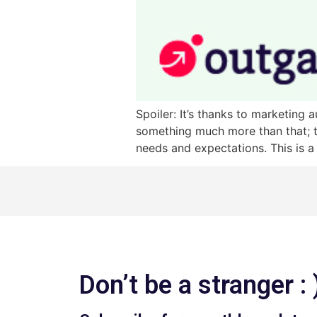
Spoiler: It’s thanks to marketin
something much more than that; t
needs and expectations. This is a
Don’t be a stranger : 