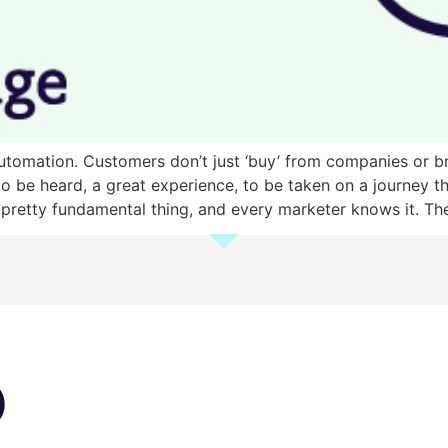
g automation. Customers don’t just ‘buy’ from companies or
o be heard, a great experience, to be taken on a journey t
 pretty fundamental thing, and every marketer knows it. Th
)