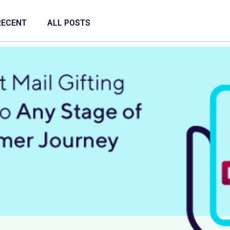
RECENT
ALL POSTS