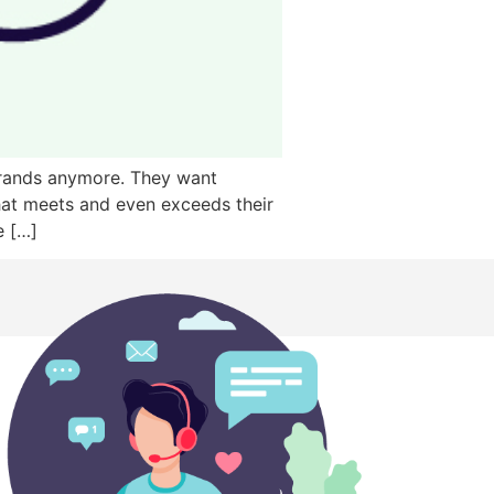
 brands anymore. They want
hat meets and even exceeds their
e […]