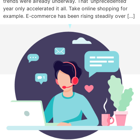
trends were already underway. That ‘unprecedented’
year only accelerated it all. Take online shopping for
example. E-commerce has been rising steadily over […]