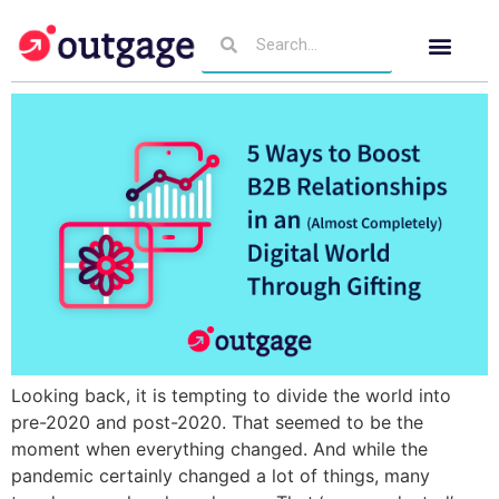
Looking back, it is tempting to divide the world into
pre-2020 and post-2020. That seemed to be the
moment when everything changed. And while the
pandemic certainly changed a lot of things, many