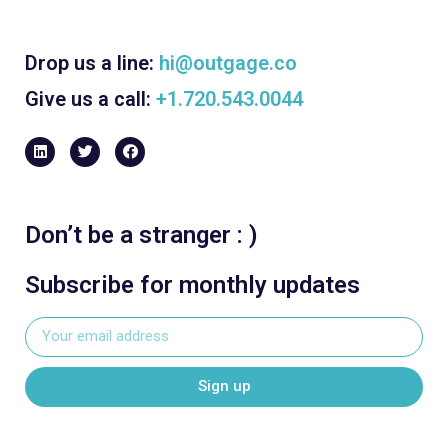
Drop us a line:
hi@outgage.co
Give us a call:
+1.720.543.0044
Don’t be a stranger : )
Subscribe for monthly updates
Sign up