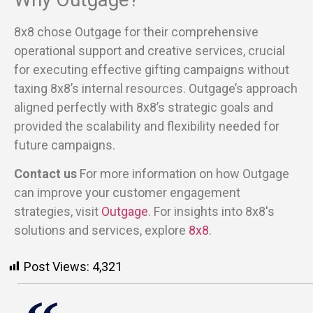
8x8 chose Outgage for their comprehensive
operational support and creative services, crucial
for executing effective gifting campaigns without
taxing 8x8’s internal resources. Outgage’s approach
aligned perfectly with 8x8’s strategic goals and
provided the scalability and flexibility needed for
future campaigns.
Contact us
For more information on how Outgage
can improve your customer engagement
strategies, visit
Outgage
. For insights into 8x8's
solutions and services, explore
8x8
.
Post Views:
4,321