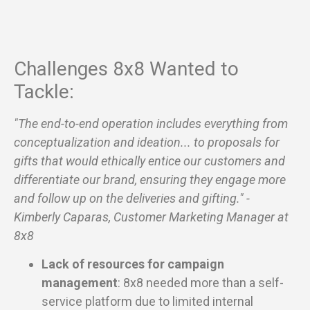
Challenges 8x8 Wanted to
Tackle:
"The end-to-end operation includes everything from
conceptualization and ideation... to proposals for
gifts that would ethically entice our customers and
differentiate our brand, ensuring they engage more
and follow up on the deliveries and gifting." -
Kimberly Caparas, Customer Marketing Manager at
8x8
Lack of resources for campaign
management
: 8x8 needed more than a self-
service platform due to limited internal