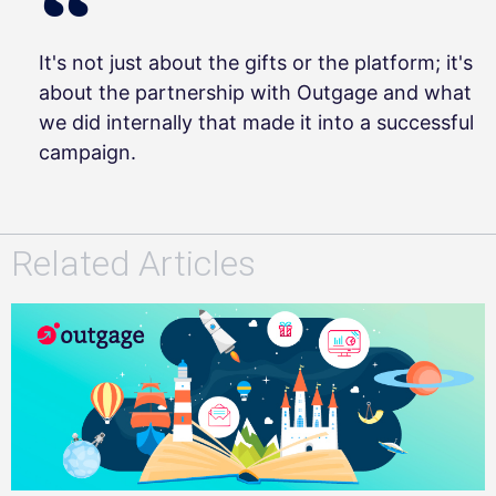
It's not just about the gifts or the platform; it's
about the partnership with Outgage and what
we did internally that made it into a successful
campaign.
Related Articles