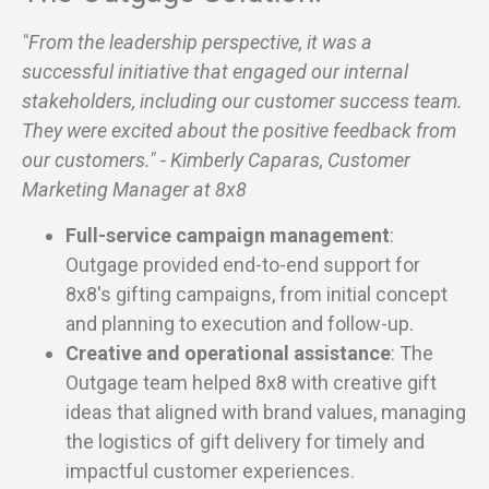
"From the leadership perspective, it was a
successful initiative that engaged our internal
stakeholders, including our customer success team.
They were excited about the positive feedback from
our customers." - Kimberly Caparas, Customer
Marketing Manager at 8x8
Full-service campaign management
:
Outgage provided end-to-end support for
8x8's gifting campaigns, from initial concept
and planning to execution and follow-up.
Creative and operational assistance
: The
Outgage team helped 8x8 with creative gift
ideas that aligned with brand values, managing
the logistics of gift delivery for timely and
impactful customer experiences.