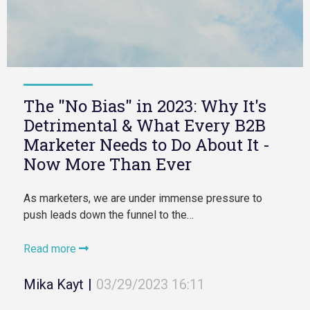
The "No Bias" in 2023: Why It's
Detrimental & What Every B2B
Marketer Needs to Do About It -
Now More Than Ever
As marketers, we are under immense pressure to
push leads down the funnel to the…
Read more
Mika Kayt
|
03/29/2023 16:11