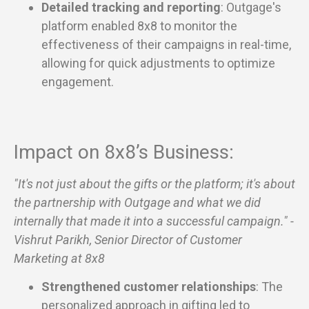
Detailed tracking and reporting
: Outgage's
platform enabled 8x8 to monitor the
effectiveness of their campaigns in real-time,
allowing for quick adjustments to optimize
engagement.
Impact on 8x8’s Business:
"It's not just about the gifts or the platform; it's about
the partnership with Outgage and what we did
internally that made it into a successful campaign." -
Vishrut Parikh, Senior Director of Customer
Marketing at 8x8
Strengthened customer relationships
: The
personalized approach in gifting led to