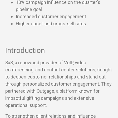
10% campaign influence on the quarter's
pipeline goal
Increased customer engagement
Higher upsell and cross-sell rates
Introduction
8x8, a renowned provider of VoIP, video
conferencing, and contact center solutions, sought
to deepen customer relationships and stand out
through personalized customer engagement. They
partnered with Outgage, a platform known for
impactful gifting campaigns and extensive
operational support.
To strengthen client relations and influence