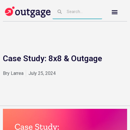
Case Study: 8x8 & Outgage
Bry Larrea
July 25, 2024