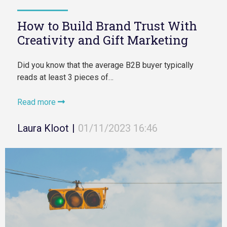
How to Build Brand Trust With
Creativity and Gift Marketing
Did you know that the average B2B buyer typically
reads at least 3 pieces of…
Read more
Laura Kloot
|
01/11/2023 16:46