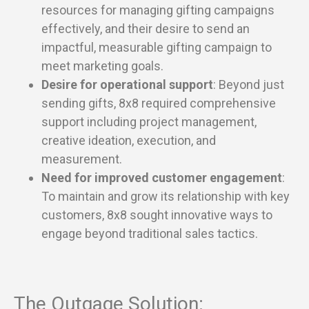
resources for managing gifting campaigns
effectively, and their desire to send an
impactful, measurable gifting campaign to
meet marketing goals.
Desire for operational support
: Beyond just
sending gifts, 8x8 required comprehensive
support including project management,
creative ideation, execution, and
measurement.
Need for improved customer engagement
:
To maintain and grow its relationship with key
customers, 8x8 sought innovative ways to
engage beyond traditional sales tactics.
The Outgage Solution: