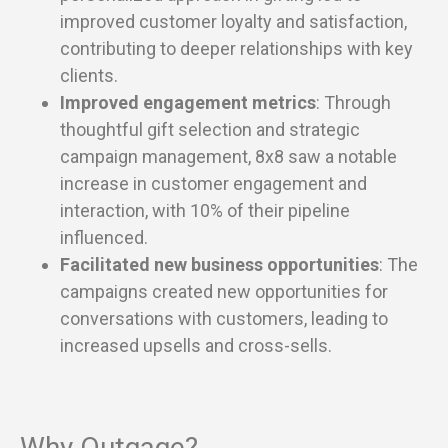
improved customer loyalty and satisfaction,
contributing to deeper relationships with key
clients.
Improved engagement metrics
: Through
thoughtful gift selection and strategic
campaign management, 8x8 saw a notable
increase in customer engagement and
interaction, with 10% of their pipeline
influenced.
Facilitated new business opportunities
: The
campaigns created new opportunities for
conversations with customers, leading to
increased upsells and cross-sells.
Why Outgage?