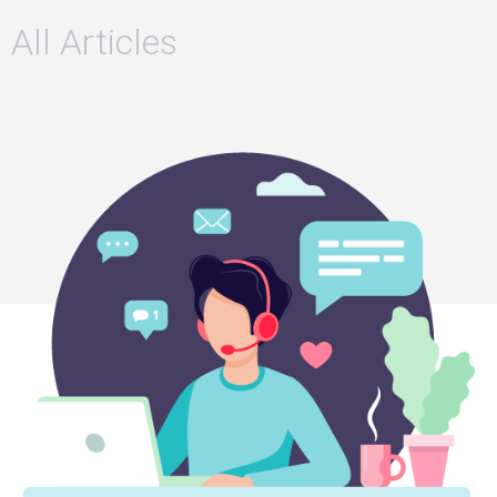
All Articles