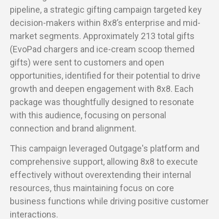
pipeline, a strategic gifting campaign targeted key
decision-makers within 8x8’s enterprise and mid-
market segments. Approximately 213 total gifts
(EvoPad chargers and ice-cream scoop themed
gifts) were sent to customers and open
opportunities, identified for their potential to drive
growth and deepen engagement with 8x8. Each
package was thoughtfully designed to resonate
with this audience, focusing on personal
connection and brand alignment.
This campaign leveraged Outgage's platform and
comprehensive support, allowing 8x8 to execute
effectively without overextending their internal
resources, thus maintaining focus on core
business functions while driving positive customer
interactions.