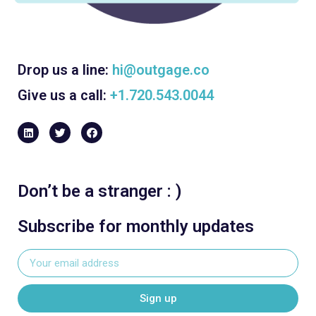
Drop us a line:
hi@outgage.co
Give us a call:
+1.720.543.0044
Don’t be a stranger : )
Subscribe for monthly updates
Sign up