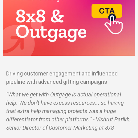
Driving customer engagement and influenced
pipeline with advanced gifting campaigns
"What we get with Outgage is actual operational
help. We don't have excess resources... so having
that extra help managing projects was a huge
differentiator from other platforms." - Vishrut Parikh,
Senior Director of Customer Marketing at 8x8