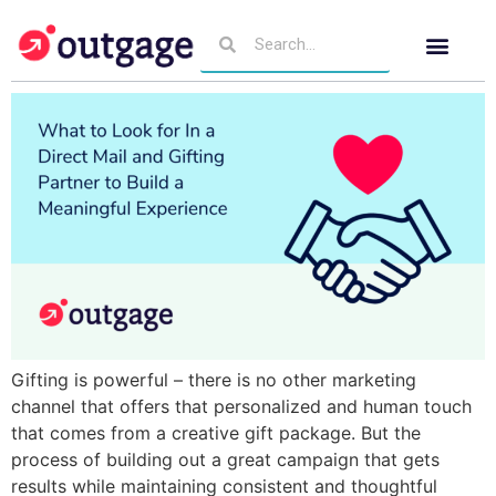
Gifting is powerful – there is no other marketing
channel that offers that personalized and human touch
that comes from a creative gift package. But the
process of building out a great campaign that gets
results while maintaining consistent and thoughtful