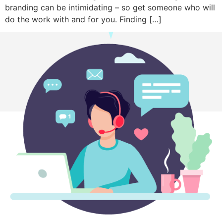
branding can be intimidating – so get someone who will
do the work with and for you. Finding […]