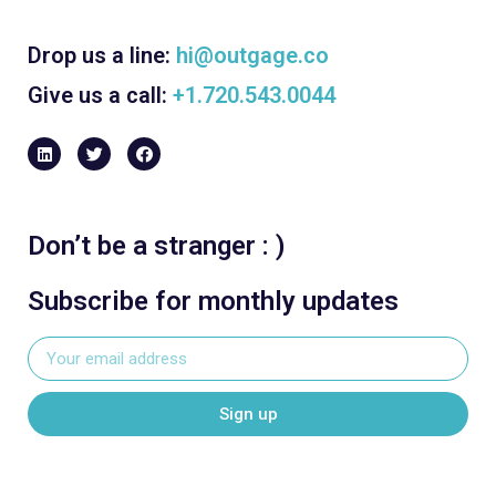
Drop us a line:
hi@outgage.co
Give us a call:
+1.720.543.0044
Don’t be a stranger : )
Subscribe for monthly updates
Sign up