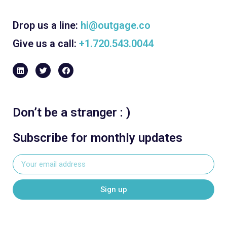
Drop us a line:
hi@outgage.co
Give us a call:
+1.720.543.0044
Don’t be a stranger : )
Subscribe for monthly updates
Sign up