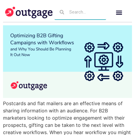
Postcards and flat mailers are an effective means of
sharing information with an audience. For B2B
marketers looking to optimize engagement with their
prospects, gifting can be taken to the next level with
creative workflows. When you hear workflow you might