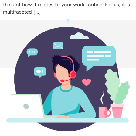
think of how it relates to your work routine. For us, it is
multifaceted […]