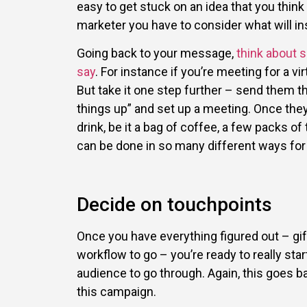
easy to get stuck on an idea that you think
marketer you have to consider what will ins
Going back to your message,
think about 
say
. For instance if you’re meeting for a v
But take it one step further – send them t
things up” and set up a meeting. Once the
drink, be it a bag of coffee, a few packs of
can be done in so many different ways for
Decide on touchpoints
Once you have everything figured out – gi
workflow to go – you’re ready to really sta
audience to go through. Again, this goes b
this campaign.