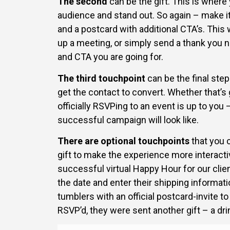
The second
can be the gift. This is where
audience and stand out. So again – make i
and a postcard with additional CTA’s. This
up a meeting, or simply send a thank you n
and CTA you are going for.
The third touchpoint
can be the final ste
get the contact to convert. Whether that’s 
officially RSVPing to an event is up to you
successful campaign will look like.
There are optional touchpoints
that you 
gift to make the experience more interacti
successful virtual Happy Hour for our clie
the date and enter their shipping informati
tumblers with an official postcard-invite t
RSVP’d, they were sent another gift – a dri