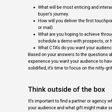
What will be most enticing and intera
buyer’s journey.
How will you deliver the first touchpo
or mail)
What are you hoping to achieve throu
schedule a demo with prospects, or h
What CTA’s do you want your audienc
Based on your answers to the questions ab
experience you want your audience to have
solidified, it’s time to focus on the nitty-grit
Think outside of the box
It’s important to find a partner or agency
your audience and what gift might make se