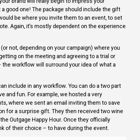
 your brand will really begin to impress your
t a good one! The package should include the gift
 would be where you invite them to an event, to set
ote. Again, it’s mostly dependent on the experience
p (or not, depending on your campaign) where you
getting on the meeting and agreeing to a trial or
 – the workflow will surround your idea of what a
can include in any workflow. You can do a two part
ve and fun. For example, we hosted a very
nts, where we sent an email inviting them to save
on for a surprise gift. They then received two wine
o the Outgage Happy Hour. Once they officially
nk of their choice – to have during the event.