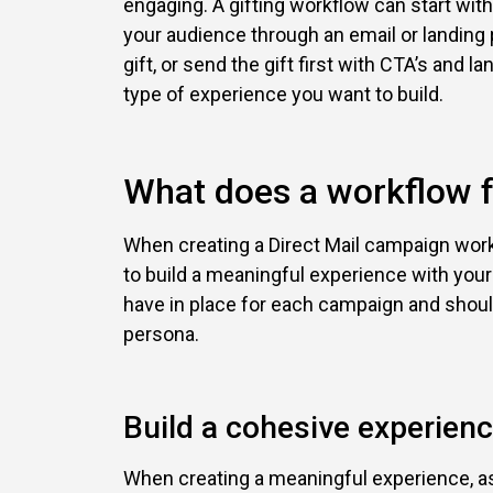
engaging. A gifting workflow can start with
your audience through an email or landing 
gift, or send the gift first with CTA’s and l
type of experience you want to build.
What does a workflow fo
When creating a Direct Mail campaign work
to build a meaningful experience with your
have in place for each campaign and shoul
persona.
Build a cohesive experien
When creating a meaningful experience, as