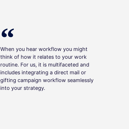
When you hear workflow you might
think of how it relates to your work
routine. For us, it is multifaceted and
includes integrating a direct mail or
gifting campaign workflow seamlessly
into your strategy.