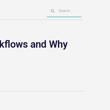
rkflows and Why