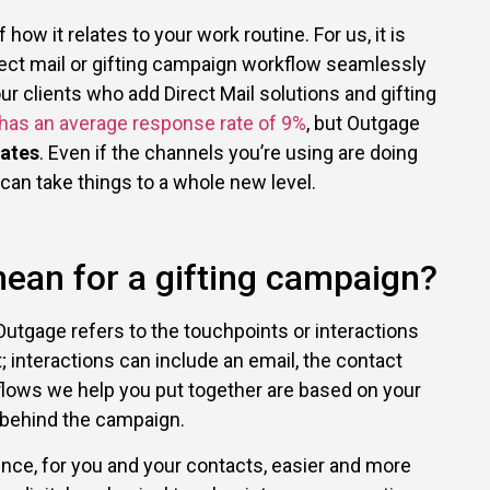
ow it relates to your work routine. For us, it is
rect mail or gifting campaign workflow seamlessly
our clients who add Direct Mail solutions and gifting
 has an average response rate of 9%
, but Outgage
ates
. Even if the channels you’re using are doing
 can take things to a whole new level.
ean for a gifting campaign?
Outgage refers to the touchpoints or interactions
interactions can include an email, the contact
rkflows we help you put together are based on your
 behind the campaign.
ence, for you and your contacts, easier and more