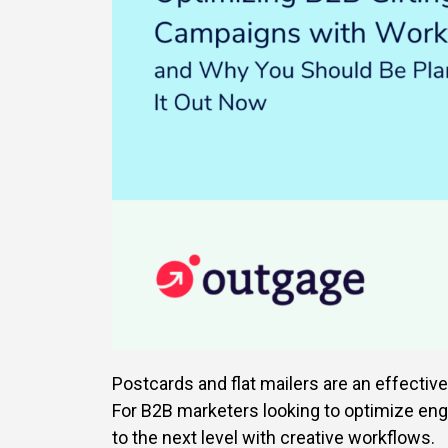
Postcards and flat mailers are an effectiv
For B2B marketers looking to optimize eng
to the next level with creative workflows.