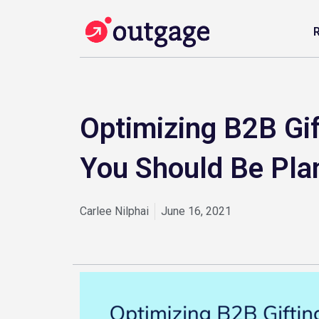
Optimizing B2B Gi
You Should Be Pla
Carlee Nilphai
June 16, 2021