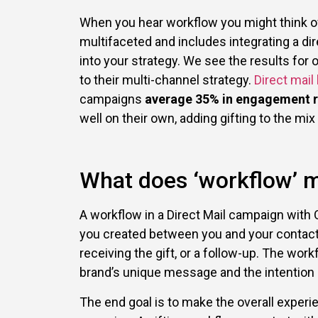
When you hear workflow you might think of h
multifaceted and includes integrating a di
into your strategy. We see the results for 
to their multi-channel strategy.
Direct mail
campaigns
average 35% in engagement r
well on their own, adding gifting to the mix
What does ‘workflow’ m
A workflow in a Direct Mail campaign with 
you created between you and your contact; 
receiving the gift, or a follow-up. The wo
brand’s unique message and the intention
The end goal is to make the overall experi