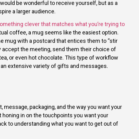
 would be wonderful to receive yourself, but as a
pire a larger audience.
something clever that matches what you’re trying to
irtual coffee, a mug seems like the easiest option.
he mug with a postcard that entices them to “stir
y accept the meeting, send them their choice of
 tea, or even hot chocolate. This type of workflow
 an extensive variety of gifts and messages.
ft, message, packaging, and the way you want your
rt honing in on the touchpoints you want your
ack to understanding what you want to get out of