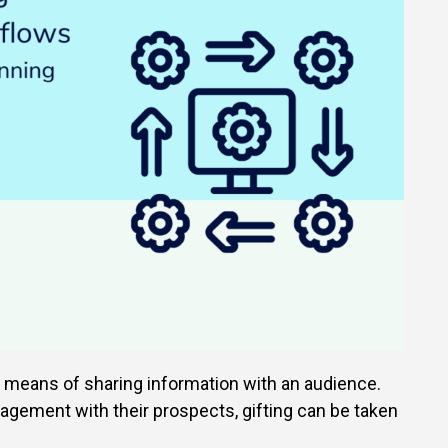
e means of sharing information with an audience.
agement with their prospects, gifting can be taken