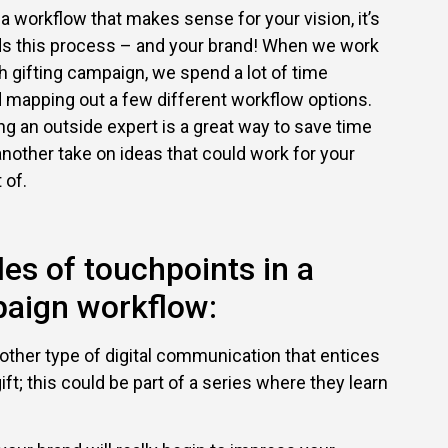
 a workflow that makes sense for your vision, it’s
nds this process – and your brand! When we work
h gifting campaign, we spend a lot of time
d mapping out a few different workflow options.
ng an outside expert is a great way to save time
 another take on ideas that could work for your
 of.
es of touchpoints in a
paign workflow:
other type of digital communication that entices
ft; this could be part of a series where they learn