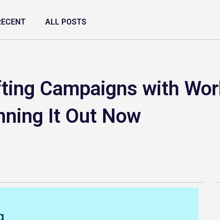
RECENT
ALL POSTS
fting Campaigns with Wo
nning It Out Now