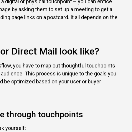
 a digital or physical touchpoint – you can entice
page by asking them to set up a meeting to get a
anding page links on a postcard. It all depends on the
r Direct Mail look like?
flow, you have to map out thoughtful touchpoints
 audience. This process is unique to the goals you
d be optimized based on your user or buyer
ce through touchpoints
k yourself: