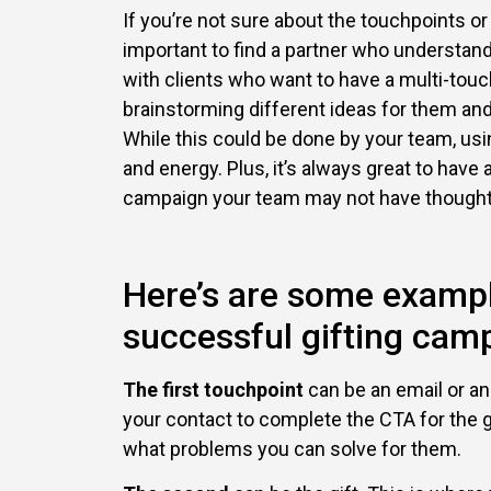
If you’re not sure about the touchpoints or
important to find a partner who understa
with clients who want to have a multi-touc
brainstorming different ideas for them an
While this could be done by your team, usi
and energy. Plus, it’s always great to have
campaign your team may not have thought
Here’s are some exampl
successful gifting cam
The first touchpoint
can be an email or an
your contact to complete the CTA for the gi
what problems you can solve for them.