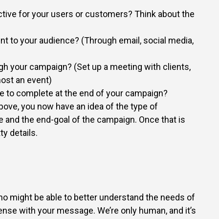
ctive for your users or customers? Think about the
int to your audience? (Through email, social media,
gh your campaign? (Set up a meeting with clients,
ost an event)
e to complete at the end of your campaign?
ove, you now have an idea of the type of
 and the end-goal of the campaign. Once that is
ty details.
 who might be able to better understand the needs of
nse with your message. We’re only human, and it’s