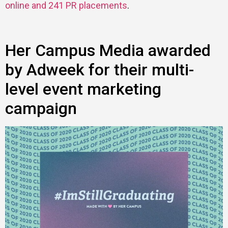
online and 241 PR placements
.
Her Campus Media awarded
by Adweek for their multi-
level event marketing
campaign