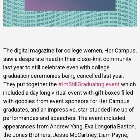
The digital magazine for college women, Her Campus,
saw a desperate need in their close-knit community
last year to still celebrate even with college
graduation ceremonies being cancelled last year.
They put together the
#ImStillGraduating event
which
included a day long virtual event with gift boxes filled
with goodies from event sponsors for Her Campus
graduates, and an impressive, star-studded line up of
performances and speeches. The event included
appearances from Andrew Yang, Eva Longoria Baston,
the Jonas Brothers, Jesse McCartney, Liam Payne,