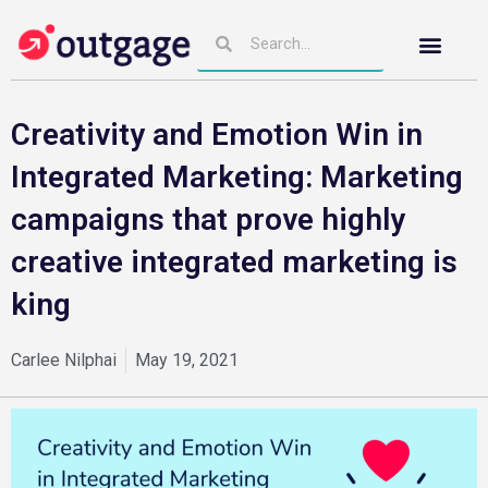
Creativity and Emotion Win in
Integrated Marketing: Marketing
campaigns that prove highly
creative integrated marketing is
king
Carlee Nilphai
May 19, 2021