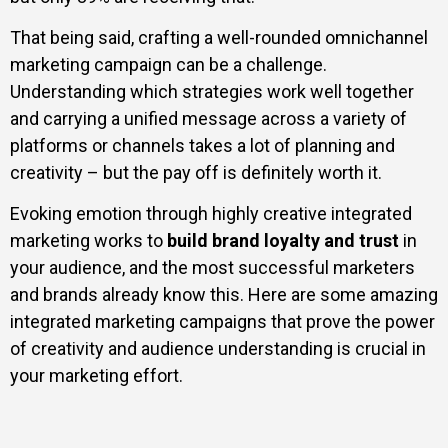
That being said, crafting a well-rounded omnichannel
marketing campaign can be a challenge.
Understanding which strategies work well together
and carrying a unified message across a variety of
platforms or channels takes a lot of planning and
creativity – but the pay off is definitely worth it.
Evoking emotion through highly creative integrated
marketing works to
build brand loyalty and trust
in
your audience, and the most successful marketers
and brands already know this. Here are some amazing
integrated marketing campaigns that prove the power
of creativity and audience understanding is crucial in
your marketing effort.