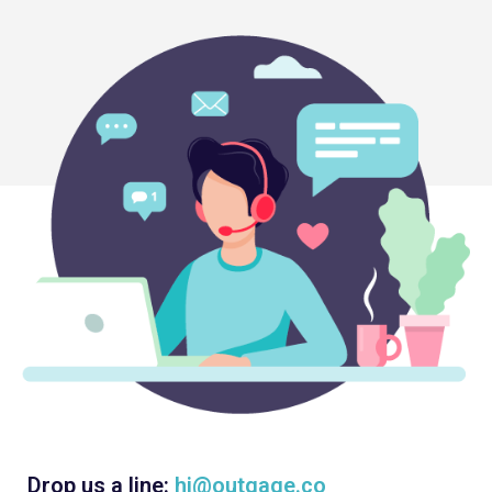
Drop us a line:
hi@outgage.co