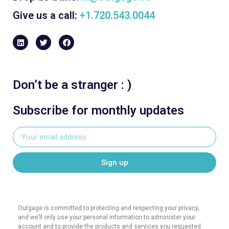
Give us a call:
+1.720.543.0044
Don’t be a stranger : )
Subscribe for monthly updates
Sign up
Outgage is committed to protecting and respecting your privacy,
and we’ll only use your personal information to administer your
account and to provide the products and services you requested