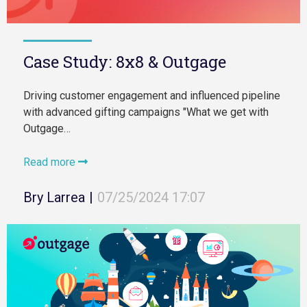
Case Study: 8x8 & Outgage
Driving customer engagement and influenced pipeline
with advanced gifting campaigns "What we get with
Outgage…
Read more
Bry Larrea
|
07/25/2024 17:07