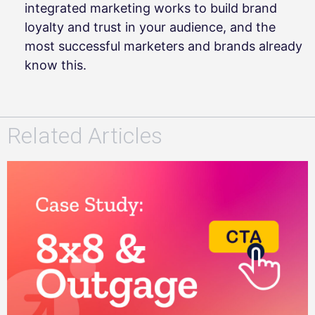
integrated marketing works to build brand
loyalty and trust in your audience, and the
most successful marketers and brands already
know this.
Related Articles