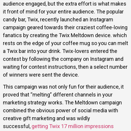
audience engaged, but the extra effort is what makes
it front of mind for your entire audience. The popular
candy bar, Twix, recently launched an Instagram
campaign geared towards their craziest coffee-loving
fanatics by creating the Twix Meltdown device. which
rests on the edge of your coffee mug so you can melt
a Twix bar into your drink. Twix-lovers entered the
contest by following the company on Instagram and
waiting for contest instructions, then a select number
of winners were sent the device.
This campaign was not only fun for their audience, it
proved that “melting” different channels in your
marketing strategy works. The Meltdown campaign
combined the obvious power of social media with
creative gift marketing and was wildly
successful,
getting Twix 17 million impressions