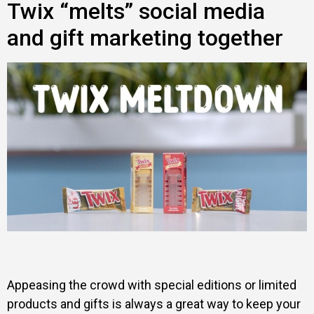
Twix “melts” social media
and gift marketing together
Appeasing the crowd with special editions or limited
products and gifts is always a great way to keep your