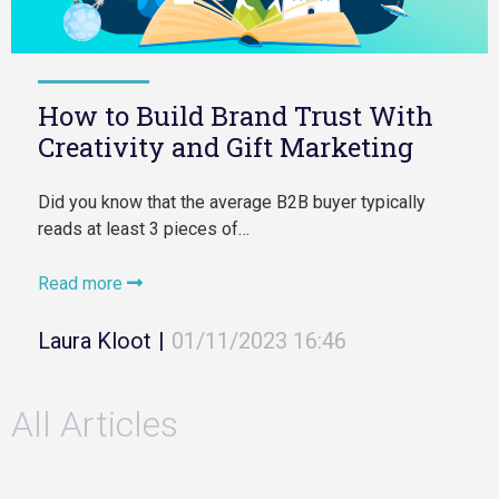
How to Build Brand Trust With
Creativity and Gift Marketing
Did you know that the average B2B buyer typically
reads at least 3 pieces of…
Read more
Laura Kloot
|
01/11/2023 16:46
All Articles