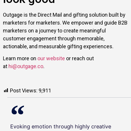
Outgage is the Direct Mail and gifting solution built by
marketers for marketers. We empower and guide B2B
marketers on a journey to create meaningful
customer engagement through memorable,
actionable, and measurable gifting experiences.
Learn more on
our website
or reach out
at
hi@outgage.co
.
Post Views:
9,911
Evoking emotion through highly creative