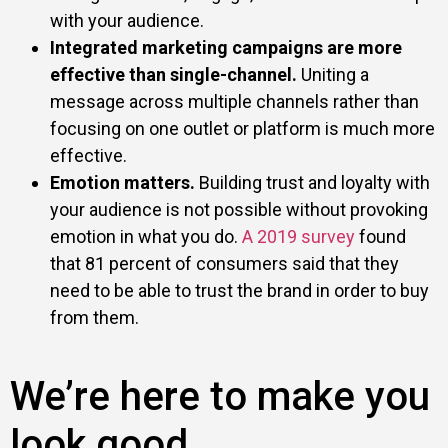
with your audience.
Integrated marketing campaigns are more
effective than single-channel.
Uniting a
message across multiple channels rather than
focusing on one outlet or platform is much more
effective.
Emotion matters.
Building trust and loyalty with
your audience is not possible without provoking
emotion in what you do.
A 2019 survey
found
that 81 percent of consumers said that they
need to be able to trust the brand in order to buy
from them.
We’re here to make you
look good