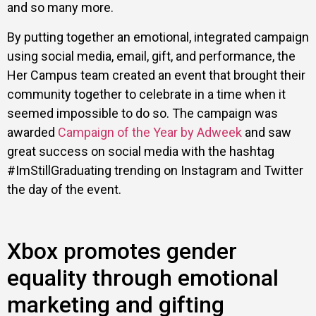
and so many more.
By putting together an emotional, integrated campaign
using social media, email, gift, and performance, the
Her Campus team created an event that brought their
community together to celebrate in a time when it
seemed impossible to do so. The campaign was
awarded
Campaign of the Year by Adweek
and saw
great success on social media with the hashtag
#ImStillGraduating trending on Instagram and Twitter
the day of the event.
Xbox promotes gender
equality through emotional
marketing and gifting