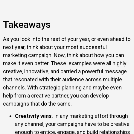
Takeaways
As you look into the rest of your year, or even ahead to
next year, think about your most successful
marketing campaign. Now, think about how you can
make it even better. These examples were all highly
creative, innovative, and carried a powerful message
that resonated with their audience across multiple
channels. With strategic planning and maybe even
help from a creative partner, you can develop
campaigns that do the same.
Creativity wins.
In any marketing effort through
any channel, your campaigns have to be creative
enough to entice, engage, and build relationships