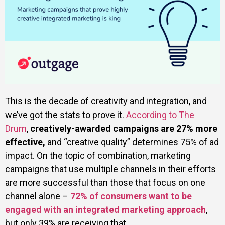
This is the decade of creativity and integration, and
we’ve got the stats to prove it.
According to The
Drum
,
creatively-awarded campaigns are 27% more
effective,
and “creative quality” determines 75% of ad
impact. On the topic of combination, marketing
campaigns that use multiple channels in their efforts
are more successful than those that focus on one
channel alone –
72% of consumers want to be
engaged with an integrated marketing approach
,
but only 39% are receiving that.