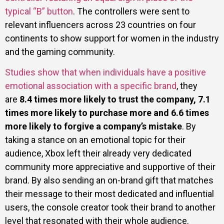
typical “B” button
. The controllers were sent to
relevant influencers across 23 countries on four
continents to show support for women in the industry
and the gaming community.
Studies show that when individuals have a positive
emotional association with a specific brand
, they
are
8.4 times more likely to trust the company, 7.1
times more likely to purchase more and 6.6 times
more likely to forgive a company’s mistake
. By
taking a stance on an emotional topic for their
audience, Xbox left their already very dedicated
community more appreciative and supportive of their
brand. By also sending an on-brand gift that matches
their message to their most dedicated and influential
users, the console creator took their brand to another
level that resonated with their whole audience.