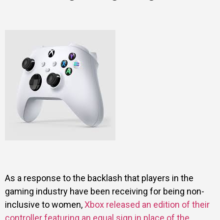
As a response to the backlash that players in the
gaming industry have been receiving for being non-
inclusive to women,
Xbox released an edition of their
controller featuring an equal sign in place of the