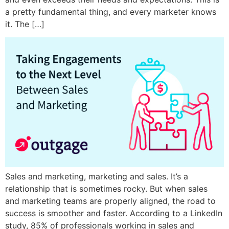
a pretty fundamental thing, and every marketer knows
it. The […]
Sales and marketing, marketing and sales. It’s a
relationship that is sometimes rocky. But when sales
and marketing teams are properly aligned, the road to
success is smoother and faster. According to a LinkedIn
study, 85% of professionals working in sales and