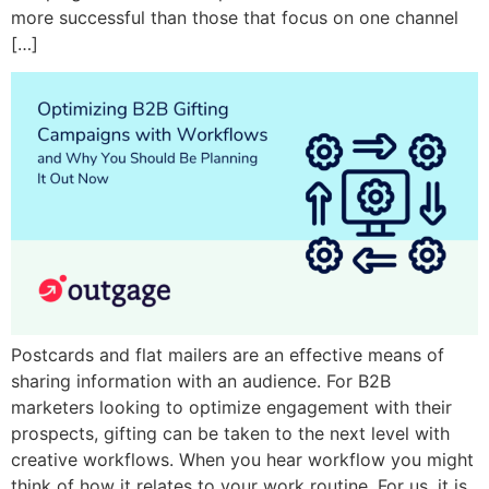
more successful than those that focus on one channel
[…]
Postcards and flat mailers are an effective means of
sharing information with an audience. For B2B
marketers looking to optimize engagement with their
prospects, gifting can be taken to the next level with
creative workflows. When you hear workflow you might
think of how it relates to your work routine. For us, it is