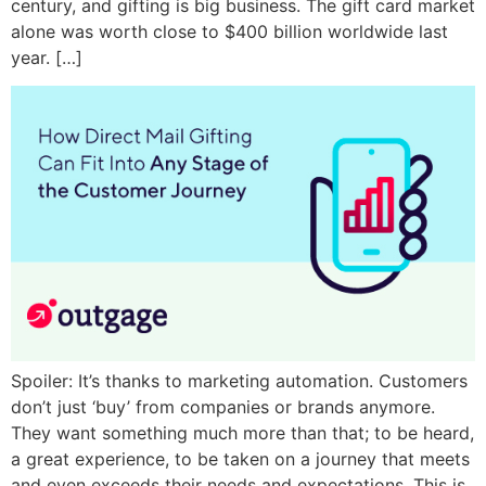
century, and gifting is big business. The gift card market
alone was worth close to $400 billion worldwide last
year. […]
Spoiler: It’s thanks to marketing automation. Customers
don’t just ‘buy’ from companies or brands anymore.
They want something much more than that; to be heard,
a great experience, to be taken on a journey that meets
and even exceeds their needs and expectations. This is