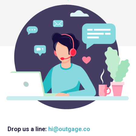
Drop us a line:
hi@outgage.co