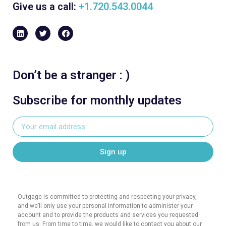
Give us a call:
+1.720.543.0044
Don’t be a stranger : )
Subscribe for monthly updates
Sign up
Outgage is committed to protecting and respecting your privacy,
and we’ll only use your personal information to administer your
account and to provide the products and services you requested
from us. From time to time, we would like to contact you about our