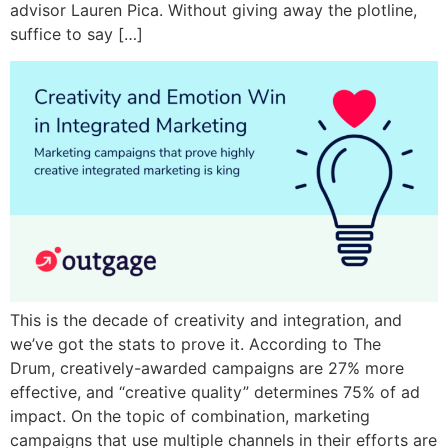
advisor Lauren Pica. Without giving away the plotline,
suffice to say […]
This is the decade of creativity and integration, and
we’ve got the stats to prove it. According to The
Drum, creatively-awarded campaigns are 27% more
effective, and “creative quality” determines 75% of ad
impact. On the topic of combination, marketing
campaigns that use multiple channels in their efforts are