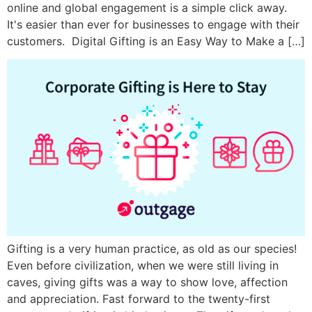
online and global engagement is a simple click away.
It's easier than ever for businesses to engage with their
customers. Digital Gifting is an Easy Way to Make a […]
Gifting is a very human practice, as old as our species!
Even before civilization, when we were still living in
caves, giving gifts was a way to show love, affection
and appreciation. Fast forward to the twenty-first