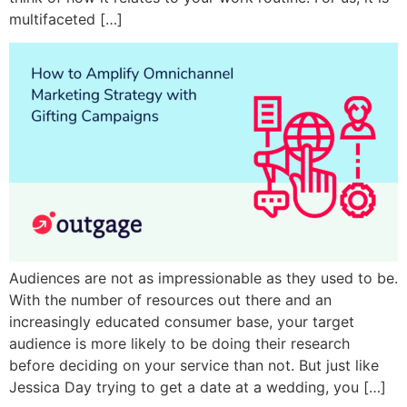
multifaceted […]
Audiences are not as impressionable as they used to be.
With the number of resources out there and an
increasingly educated consumer base, your target
audience is more likely to be doing their research
before deciding on your service than not. But just like
Jessica Day trying to get a date at a wedding, you […]