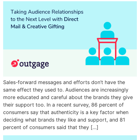
Sales-forward messages and efforts don’t have the
same effect they used to. Audiences are increasingly
more educated and careful about the brands they give
their support too. In a recent survey, 86 percent of
consumers say that authenticity is a key factor when
deciding what brands they like and support, and 81
percent of consumers said that they […]