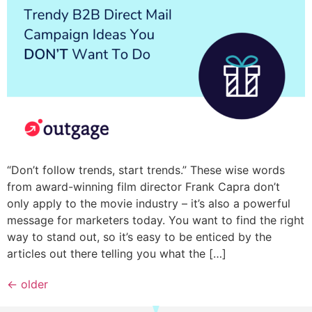
“Don’t follow trends, start trends.” These wise words
from award-winning film director Frank Capra don’t
only apply to the movie industry – it’s also a powerful
message for marketers today. You want to find the right
way to stand out, so it’s easy to be enticed by the
articles out there telling you what the […]
←
older