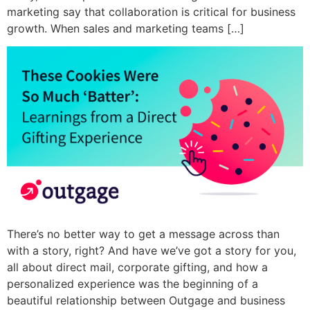
marketing say that collaboration is critical for business
growth. When sales and marketing teams […]
There’s no better way to get a message across than
with a story, right? And have we’ve got a story for you,
all about direct mail, corporate gifting, and how a
personalized experience was the beginning of a
beautiful relationship between Outgage and business