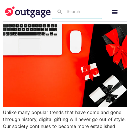
Unlike many popular trends that have come and gone
through history, digital gifting will never go out of style.
Our society continues to become more established